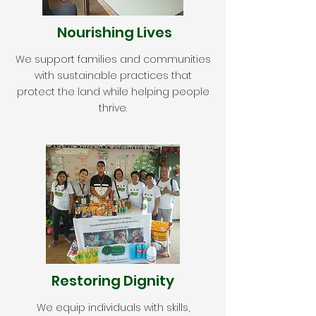
Nourishing Lives
We support families and communities
with sustainable practices that
protect the land while helping people
thrive.
Restoring Dignity
We equip individuals with skills,