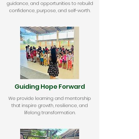
guidance, and opportunities to rebuild
confidence, purpose, and self-worth.
Guiding Hope Forward
We provide learning and mentorship
that inspire growth, resilience, and
lifelong transformation.