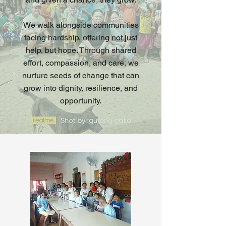
We walk alongside communities
facing hardship, offering not just
help, but hope. Through shared
effort, compassion, and care, we
nurture seeds of change that can
grow into dignity, resilience, and
opportunity.