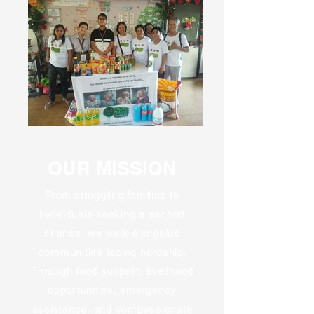
OUR MISSION
From struggling families to
individuals seeking a second
chance, we walk alongside
communities facing hardship.
Through food support, livelihood
opportunities, emergency
assistance, and compassionate