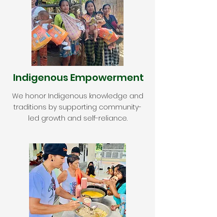
Indigenous Empowerment
We honor Indigenous knowledge and
traditions by supporting community-
led growth and self-reliance.