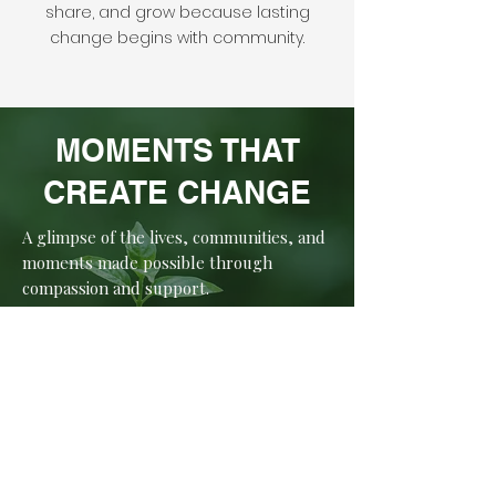
share, and grow because lasting
change begins with community.
MOMENTS THAT
CREATE CHANGE
A glimpse of the lives, communities, and
moments made possible through
compassion and support.