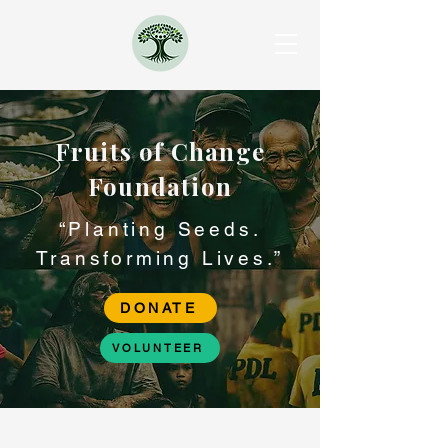
Fruits of Change
Foundation
“Planting Seeds.
Transforming Lives.”
DONATE
VOLUNTEER