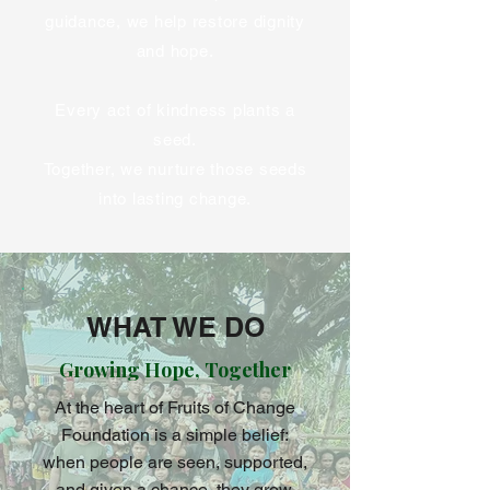
guidance, we help restore dignity
and hope.
Every act of kindness plants a
seed.
Together, we nurture those seeds
into lasting change.
WHAT WE DO
Growing Hope, Together
At the heart of Fruits of Change
Foundation is a simple belief:
when people are seen, supported,
and given a chance, they grow.