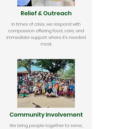
Relief & Outreach
In times of crisis, we respond with
compassion offering food, care, and
immediate support where it’s needed
most.
Community Involvement
We bring people together to serve,