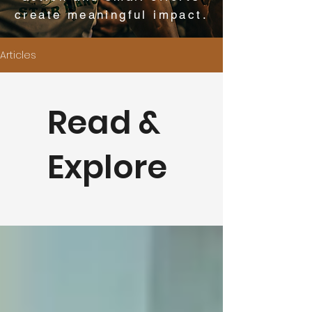
create meaningful impact.
Articles
Read &
Explore