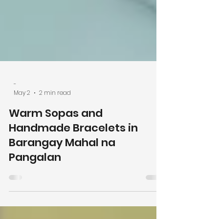
-
May 2
2 min read
Warm Sopas and
Handmade Bracelets in
Barangay Mahal na
Pangalan