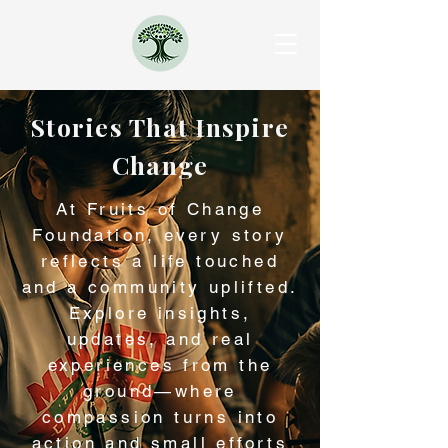
Stories That Inspire
Change
At Fruits of Change
Foundation, every story
reflects a life touched
and a community uplifted.
Explore insights,
updates, and real
experiences from the
ground—where
compassion turns into
action and small efforts